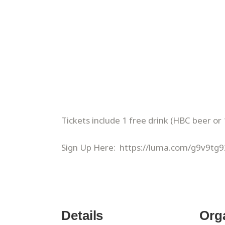
​Tickets include 1 free drink (HBC beer or 
Sign Up Here: https://luma.com/g9v9tg9
Details
Org