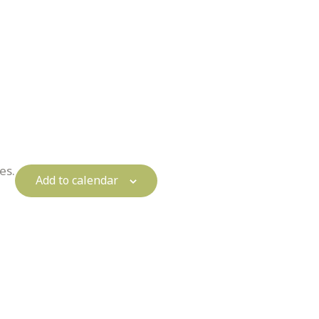
es.
Add to calendar