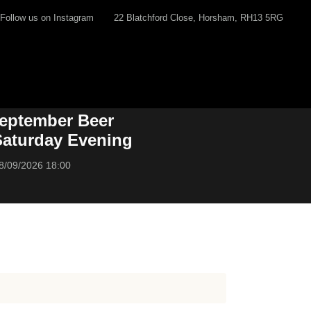
Follow us on Instagram
22 Blatchford Close, Horsham, RH13 5RG
eptember Beer
 Saturday Evening
8/09/2026 18:00