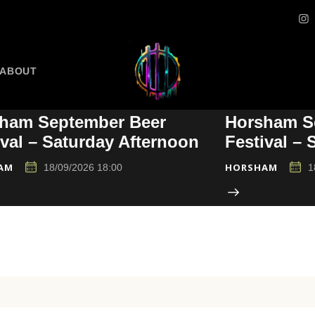
ABOUT
ham September Beer
Horsham S
ival – Saturday Afternoon
Festival –
AM
HORSHAM
18/09/2026 18:00
1