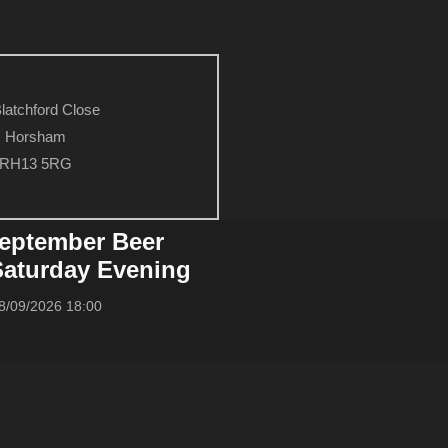
latchford Close
Horsham
RH13 5RG
eptember Beer
 Saturday Evening
8/09/2026 18:00