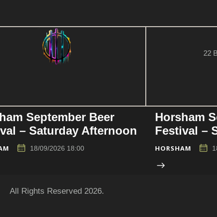
22 B
ham September Beer
Horsham S
ival – Saturday Afternoon
Festival –
AM
HORSHAM
18/09/2026 18:00
1
All Rights Reserved 2026.