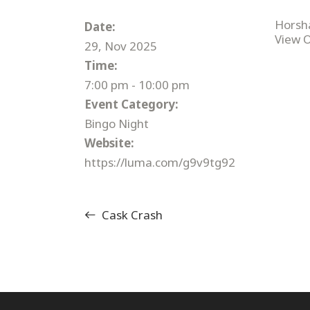
Horsh
Date:
View 
29, Nov 2025
Time:
7:00 pm - 10:00 pm
Event Category:
Bingo Night
Website:
https://luma.com/g9v9tg92
Cask Crash