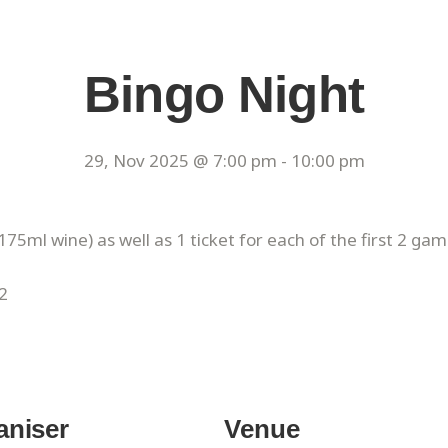
Bingo Night
29, Nov 2025 @ 7:00 pm
-
10:00 pm
175ml wine) as well as 1 ticket for each of the first 2 gam
2
aniser
Venue