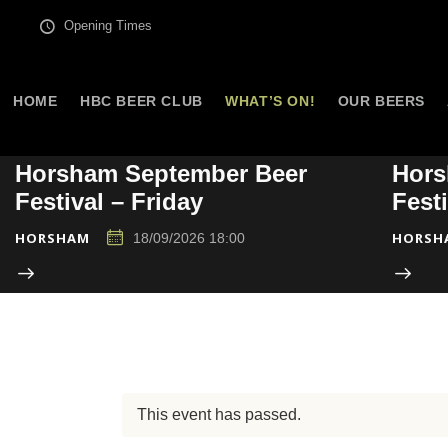
Opening Times
HOME
HBC BEER CLUB
WHAT’S ON!
OUR BEERS
Horsham September Beer
Hors
Festival – Friday
Fest
HORSHAM
HORSH
18/09/2026 18:00
This event has passed.