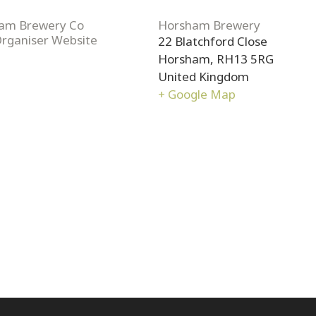
am Brewery Co
Horsham Brewery
Organiser Website
22 Blatchford Close
Horsham
,
RH13 5RG
United Kingdom
+ Google Map