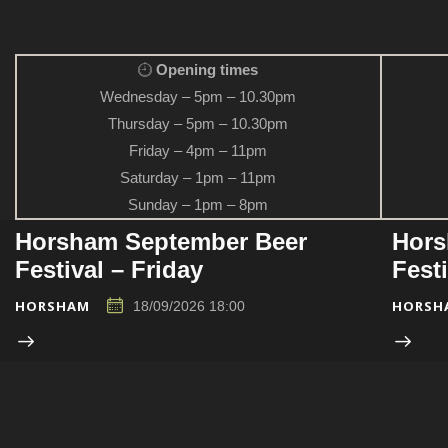
Opening times
Wednesday – 5pm – 10.30pm
Thursday – 5pm – 10.30pm
Friday – 4pm – 11pm
Saturday – 1pm – 11pm
Sunday – 1pm – 8pm
Horsham September Beer
Hors
Festival – Friday
Fest
HORSHAM
HORSH
18/09/2026 18:00