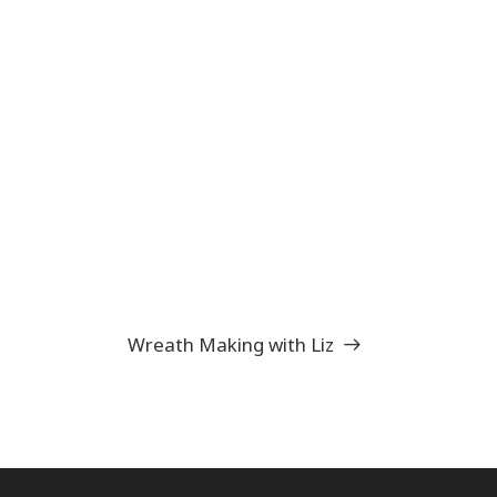
Wreath Making with Liz