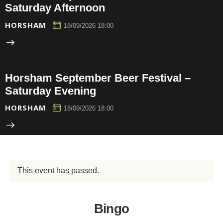
Saturday Afternoon
HORSHAM
18/09/2026 18:00
Horsham September Beer Festival –
Saturday Evening
HORSHAM
18/09/2026 18:00
This event has passed.
Bingo