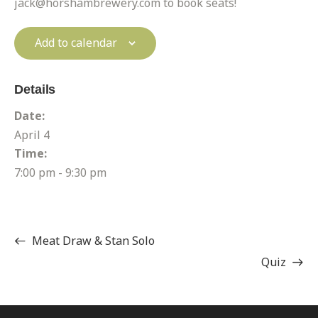
jack@horshambrewery.com to book seats!
Add to calendar
Details
Date:
April 4
Time:
7:00 pm - 9:30 pm
Meat Draw & Stan Solo
Quiz