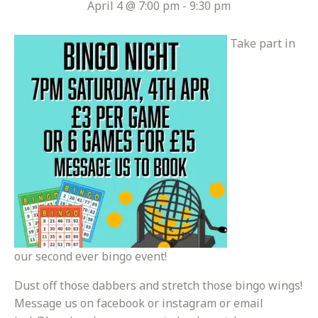
April 4 @ 7:00 pm
-
9:30 pm
Take part in
our second ever bingo event!
Dust off those dabbers and stretch those bingo wings!
Message us on facebook or instagram or email