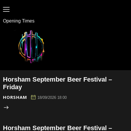
Opening Times
Horsham September Beer Festival –
Friday
HORSHAM
18/09/2026 18:00
Horsham September Beer Festival –