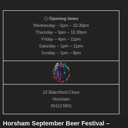
Opening times
Wednesday – 5pm – 10.30pm
Thursday – 5pm – 10.30pm
Friday – 4pm – 11pm
Saturday – 1pm – 11pm
Sunday – 1pm – 8pm
22 Blatchford Close
Horsham
RH13 5RG
Horsham September Beer Festival –