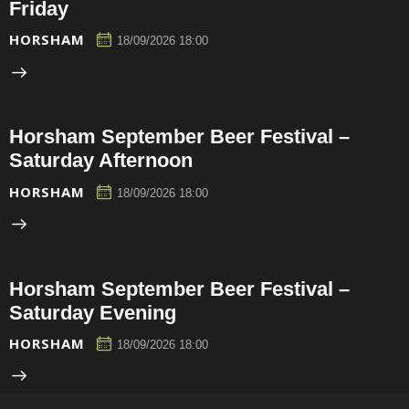
Friday
HORSHAM
18/09/2026 18:00
Horsham September Beer Festival –
Saturday Afternoon
HORSHAM
18/09/2026 18:00
Horsham September Beer Festival –
Saturday Evening
HORSHAM
18/09/2026 18:00