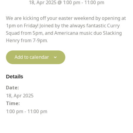
18, Apr 2025 @ 1:00 pm
-
11:00 pm
We are kicking off your easter weekend by opening at
1pm on Friday! Joined by the always fantastic Curry
Squad from 5pm, and Americana music duo Slacking
Henry from 7-9pm.
Add to calendar
Details
Date:
18, Apr 2025
Time:
1:00 pm - 11:00 pm