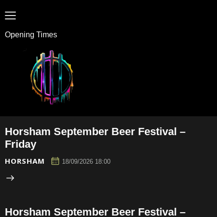
Opening Times
Horsham September Beer Festival –
Friday
HORSHAM
18/09/2026 18:00
Horsham September Beer Festival –