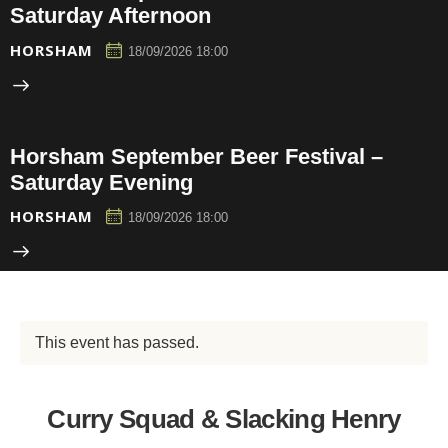
Saturday Afternoon
HORSHAM
18/09/2026 18:00
Horsham September Beer Festival –
Saturday Evening
HORSHAM
18/09/2026 18:00
This event has passed.
Curry Squad & Slacking Henry