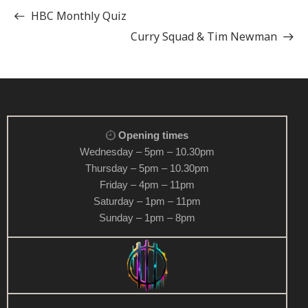
HBC Monthly Quiz
Curry Squad & Tim Newman
Opening times
Wednesday – 5pm – 10.30pm
Thursday – 5pm – 10.30pm
Friday – 4pm – 11pm
Saturday – 1pm – 11pm
Sunday – 1pm – 8pm