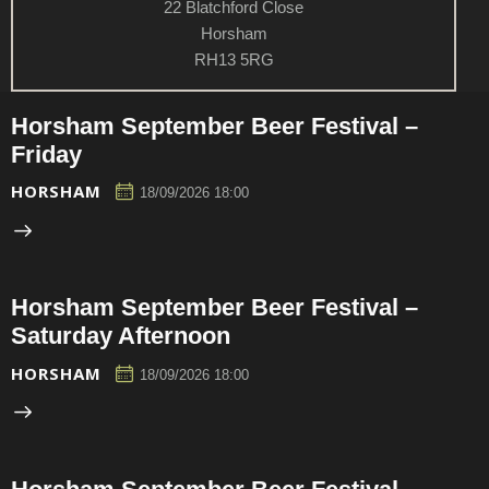
22 Blatchford Close
Horsham
RH13 5RG
Horsham September Beer Festival –
Friday
HORSHAM
18/09/2026 18:00
Horsham September Beer Festival –
Saturday Afternoon
HORSHAM
18/09/2026 18:00