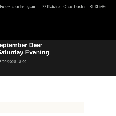
Follow us on Instagram
22 Blatchford Close, Horsham, RH13 5RG
eptember Beer
 Saturday Evening
8/09/2026 18:00