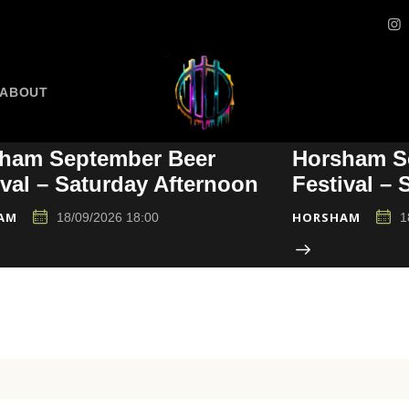
ABOUT
ham September Beer
Horsham S
ival – Saturday Afternoon
Festival –
AM
HORSHAM
18/09/2026 18:00
1