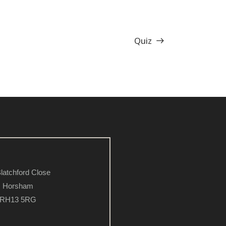
Quiz
latchford Close
Horsham
RH13 5RG