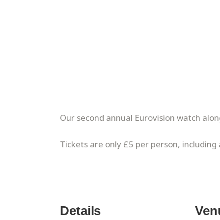
Our second annual Eurovision watch alon
Tickets are only £5 per person, including
Details
Ven