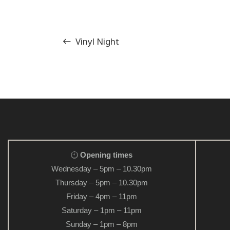
Vinyl Night
Opening times
Wednesday – 5pm – 10.30pm
Thursday – 5pm – 10.30pm
Friday – 4pm – 11pm
Saturday – 1pm – 11pm
Sunday – 1pm – 8pm