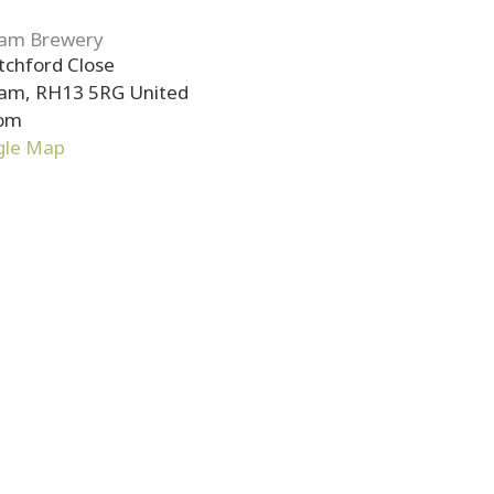
am Brewery
tchford Close
ham
,
RH13 5RG
United
om
gle Map