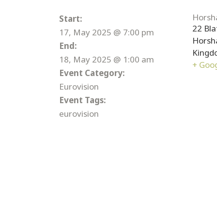
Horsh
Start:
22 Bla
17, May 2025 @ 7:00 pm
Hors
End:
Kingd
18, May 2025 @ 1:00 am
+ Goo
Event Category:
Eurovision
Event Tags:
eurovision