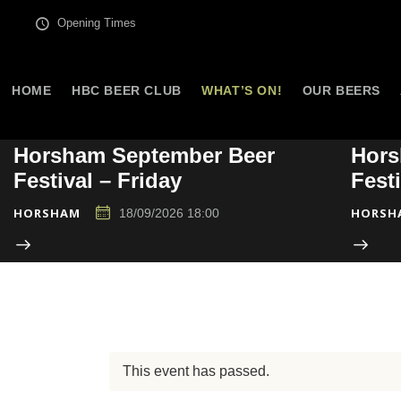
Opening Times
HOME
HBC BEER CLUB
WHAT’S ON!
OUR BEERS
Horsham September Beer
Hors
Festival – Friday
Fest
HORSHAM
HORSH
18/09/2026 18:00
This event has passed.