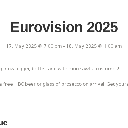
Eurovision 2025
17, May 2025 @ 7:00 pm
-
18, May 2025 @ 1:00 am
g, now bigger, better, and with more awful costumes!
 a free HBC beer or glass of prosecco on arrival. Get your
ue