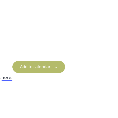
Add to calendar
s
here.