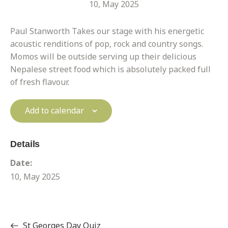
10, May 2025
Paul Stanworth Takes our stage with his energetic
acoustic renditions of pop, rock and country songs.
Momos will be outside serving up their delicious
Nepalese street food which is absolutely packed full
of fresh flavour.
Add to calendar
Details
Date:
10, May 2025
St Georges Day Quiz