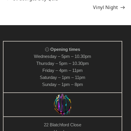
Vinyl Night
Opening times
Wednesday – 5pm – 10.30pm
Thursday – 5pm – 10.30pm
Friday – 4pm – 11pm
Saturday – 1pm – 11pm
Sunday – 1pm – 8pm
22 Blatchford Close