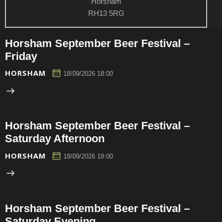
Horsham
RH13 5RG
Horsham September Beer Festival –
Friday
HORSHAM
18/09/2026 18:00
Horsham September Beer Festival –
Saturday Afternoon
HORSHAM
18/09/2026 18:00
Horsham September Beer Festival –
Saturday Evening