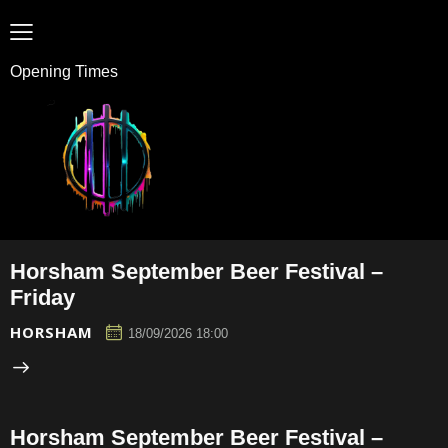
Opening Times
Horsham September Beer Festival –
Friday
HORSHAM
18/09/2026 18:00
Horsham September Beer Festival –