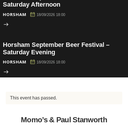
Saturday Afternoon
HORSHAM
18/09/2026 18:00
Horsham September Beer Festival –
Saturday Evening
HORSHAM
18/09/2026 18:00
This event has passed.
Momo’s & Paul Stanworth