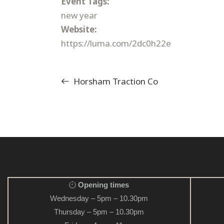
Event Tags:
new year
Website:
https://luma.com/2dc0h22e
Horsham Traction Co
Opening times
Wednesday – 5pm – 10.30pm
Thursday – 5pm – 10.30pm