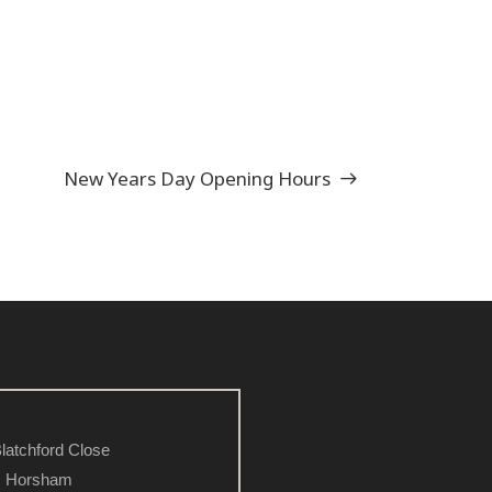
New Years Day Opening Hours
latchford Close
Horsham