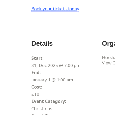
Book your tickets today
Details
Org
Horsh
Start:
View 
31, Dec 2025 @ 7:00 pm
End:
January 1 @ 1:00 am
Cost:
£10
Event Category:
Christmas