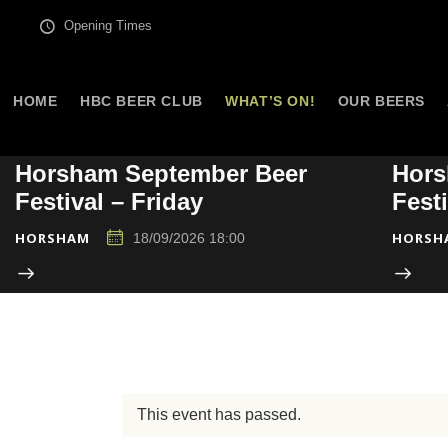
Opening Times
HOME
HBC BEER CLUB
WHAT’S ON!
OUR BEERS
Horsham September Beer
Hors
Festival – Friday
Fest
HORSHAM
HORSH
18/09/2026 18:00
This event has passed.