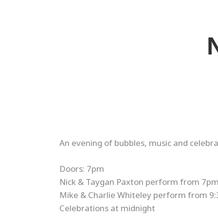
​An evening of bubbles, music and celebr
Doors: 7pm
Nick & Taygan Paxton perform from 7p
Mike & Charlie Whiteley perform from 9
Celebrations at midnight