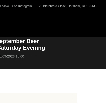
Follow us on Instagram
22 Blatchford Close, Horsham, RH13 5RG
eptember Beer
 Saturday Evening
8/09/2026 18:00