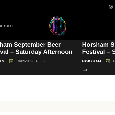
ABOUT
ham September Beer
Horsham S
ival – Saturday Afternoon
Festival –
AM
HORSHAM
18/09/2026 18:00
1