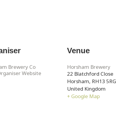
aniser
Venue
am Brewery Co
Horsham Brewery
Organiser Website
22 Blatchford Close
Horsham
,
RH13 5RG
United Kingdom
+ Google Map