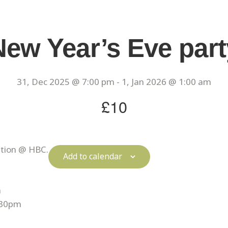
New Year’s Eve part
31, Dec 2025 @ 7:00 pm
-
1, Jan 2026 @ 1:00 am
£10
ation @ HBC.
Add to calendar
m
:30pm