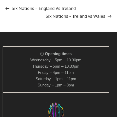
Six Nations – England Vs Ireland
Six Nations – Ireland vs Wales
Opening times
Wednesday – 5pm – 10.30pm
Thursday – 5pm – 10.30pm
Friday – 4pm – 11pm
Saturday – 1pm – 11pm
Sunday – 1pm – 8pm