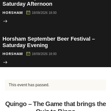
Saturday Afternoon
HORSHAM
18/09/2026 18:00
Horsham September Beer Festival –
Saturday Evening
HORSHAM
18/09/2026 18:00
This event has passed.
Quingo – The Game that brings the