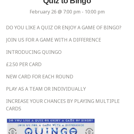
Quiz to Bingo
February 26 @ 7:00 pm
-
10:00 pm
DO YOU LIKE A QUIZ OR ENJOY A GAME OF BINGO?
JOIN US FOR A GAME WITH A DIFFERENCE
INTRODUCING QUINGO
£2.50 PER CARD
NEW CARD FOR EACH ROUND
PLAY AS A TEAM OR INDIVIDUALLY
INCREASE YOUR CHANCES BY PLAYING MULTIPLE
CARDS