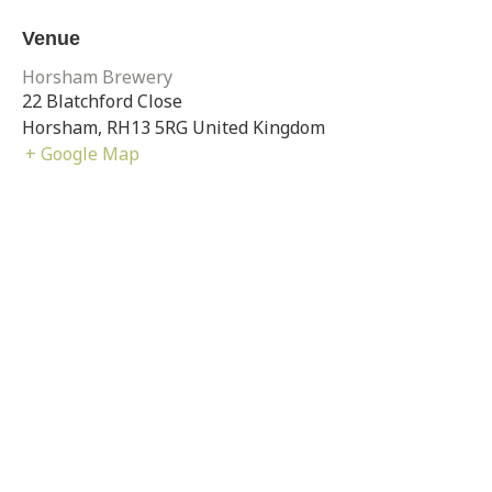
Venue
Horsham Brewery
22 Blatchford Close
Horsham
,
RH13 5RG
United Kingdom
+ Google Map