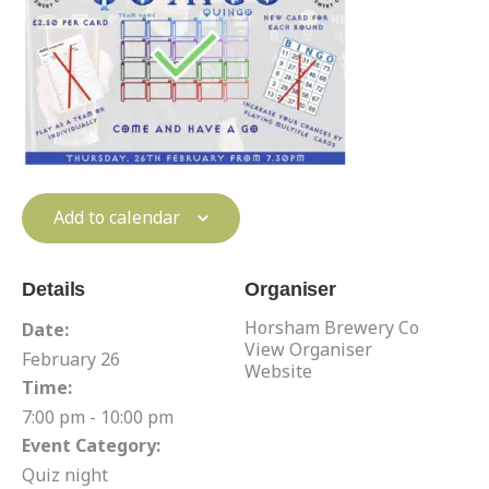
Add to calendar
Details
Organiser
Horsham Brewery Co
Date:
View Organiser
February 26
Website
Time:
7:00 pm - 10:00 pm
Event Category:
Quiz night