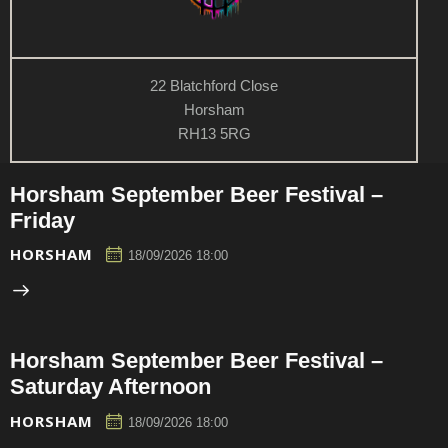
22 Blatchford Close
Horsham
RH13 5RG
Horsham September Beer Festival –
Friday
HORSHAM
18/09/2026 18:00
Horsham September Beer Festival –
Saturday Afternoon
HORSHAM
18/09/2026 18:00