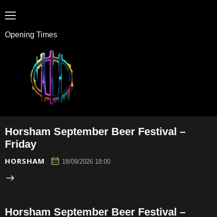
Opening Times
Horsham September Beer Festival –
Friday
HORSHAM
18/09/2026 18:00
Horsham September Beer Festival –