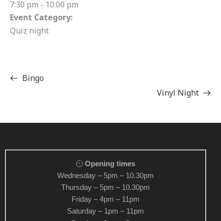
7:30 pm - 10:00 pm
Event Category:
Quiz night
Bingo
Vinyl Night
Opening times
Wednesday – 5pm – 10.30pm
Thursday – 5pm – 10.30pm
Friday – 4pm – 11pm
Saturday – 1pm – 11pm