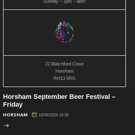
Sunday – 1pm – 8pm
22 Blatchford Close
Horsham
RH13 5RG
Horsham September Beer Festival –
Friday
HORSHAM
18/09/2026 18:00