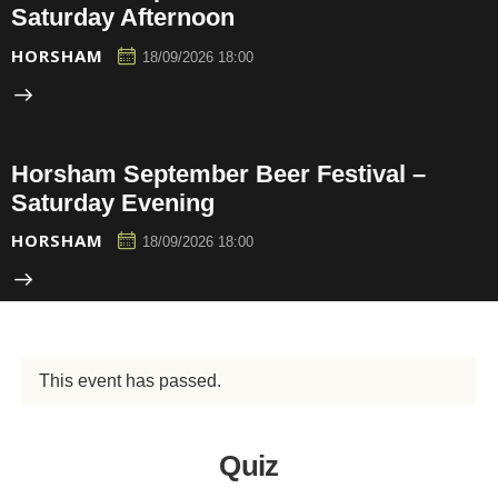
Saturday Afternoon
HORSHAM
18/09/2026 18:00
Horsham September Beer Festival –
Saturday Evening
HORSHAM
18/09/2026 18:00
This event has passed.
Quiz