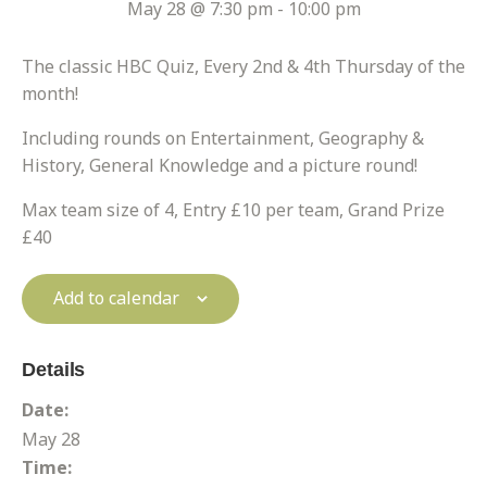
May 28 @ 7:30 pm
-
10:00 pm
The classic HBC Quiz, Every 2nd & 4th Thursday of the
month!
Including rounds on Entertainment, Geography &
History, General Knowledge and a picture round!
Max team size of 4, Entry £10 per team, Grand Prize
£40
Add to calendar
Details
Date:
May 28
Time: