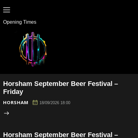
Opening Times
Horsham September Beer Festival –
Friday
HORSHAM
18/09/2026 18:00
Horsham September Beer Festival –