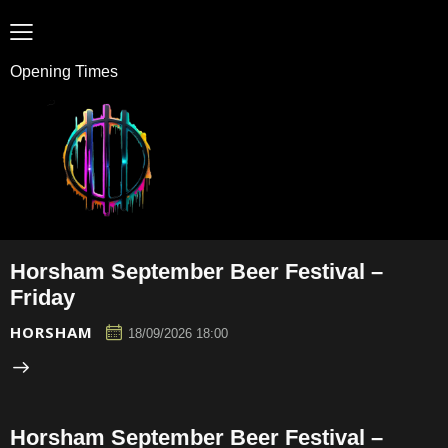
Opening Times
Horsham September Beer Festival –
Friday
HORSHAM
18/09/2026 18:00
Horsham September Beer Festival –