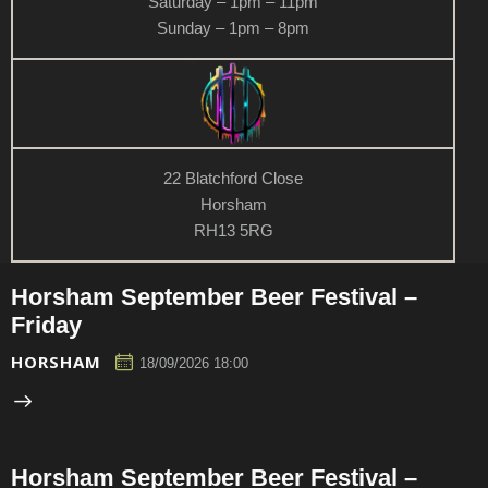
Saturday – 1pm – 11pm
Sunday – 1pm – 8pm
22 Blatchford Close
Horsham
RH13 5RG
Horsham September Beer Festival –
Friday
HORSHAM
18/09/2026 18:00
Horsham September Beer Festival –