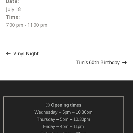
Date:
July 18
Time:
7:00 pm - 11:00 pm
Vinyl Night
Tim’s 60th Birthday
Opening times
Wednesday – 5pm – 10.30pm
Thursday – 5pm – 10.30pm
Friday – 4pm – 11pm