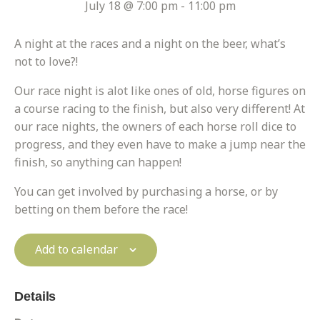
July 18 @ 7:00 pm
-
11:00 pm
A night at the races and a night on the beer, what’s
not to love?!
Our race night is alot like ones of old, horse figures on
a course racing to the finish, but also very different! At
our race nights, the owners of each horse roll dice to
progress, and they even have to make a jump near the
finish, so anything can happen!
You can get involved by purchasing a horse, or by
betting on them before the race!
Add to calendar
Details