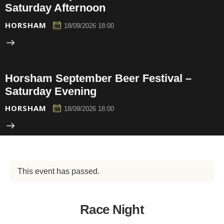
Saturday Afternoon
HORSHAM
18/09/2026 18:00
Horsham September Beer Festival –
Saturday Evening
HORSHAM
18/09/2026 18:00
This event has passed.
Race Night