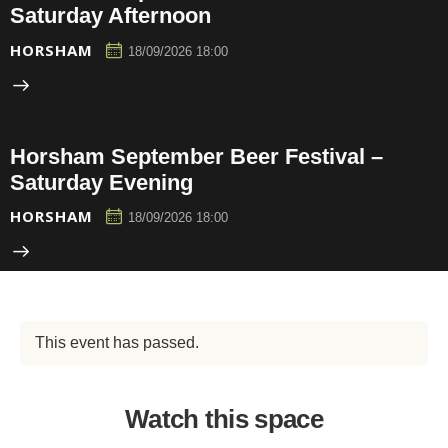
Saturday Afternoon
HORSHAM
18/09/2026 18:00
Horsham September Beer Festival –
Saturday Evening
HORSHAM
18/09/2026 18:00
This event has passed.
Watch this space