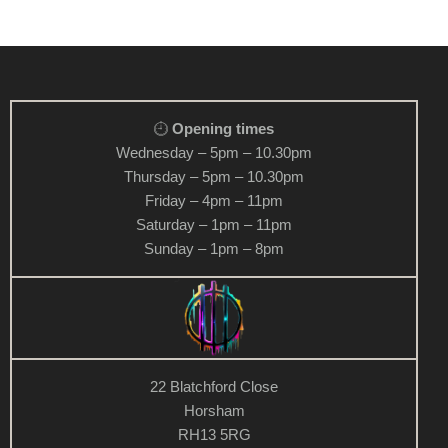
Opening times
Wednesday – 5pm – 10.30pm
Thursday – 5pm – 10.30pm
Friday – 4pm – 11pm
Saturday – 1pm – 11pm
Sunday – 1pm – 8pm
22 Blatchford Close
Horsham
RH13 5RG