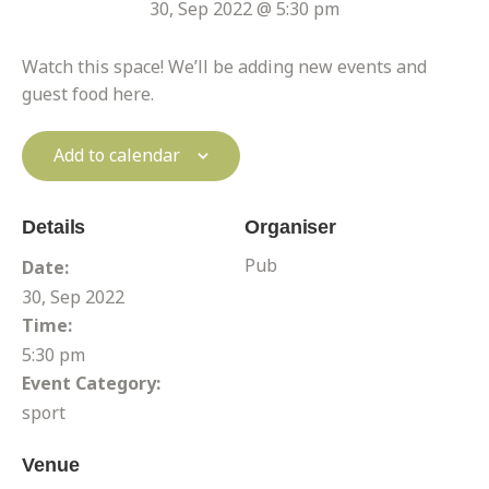
30, Sep 2022 @ 5:30 pm
Watch this space! We’ll be adding new events and
guest food here.
Add to calendar
Details
Organiser
Pub
Date:
30, Sep 2022
Time:
5:30 pm
Event Category:
sport
Venue