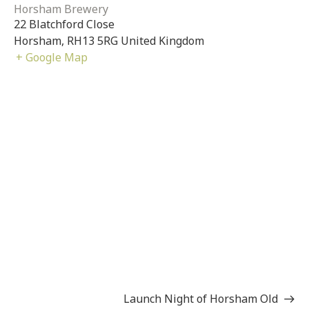
Horsham Brewery
22 Blatchford Close
Horsham
,
RH13 5RG
United Kingdom
+ Google Map
Launch Night of Horsham Old