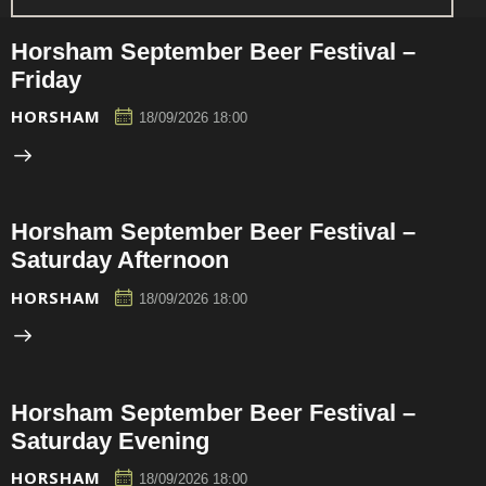
Horsham September Beer Festival –
Friday
HORSHAM
18/09/2026 18:00
Horsham September Beer Festival –
Saturday Afternoon
HORSHAM
18/09/2026 18:00
Horsham September Beer Festival –
Saturday Evening
HORSHAM
18/09/2026 18:00