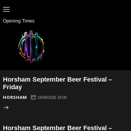
Opening Times
Horsham September Beer Festival –
Friday
HORSHAM
18/09/2026 18:00
Horsham September Beer Festival –