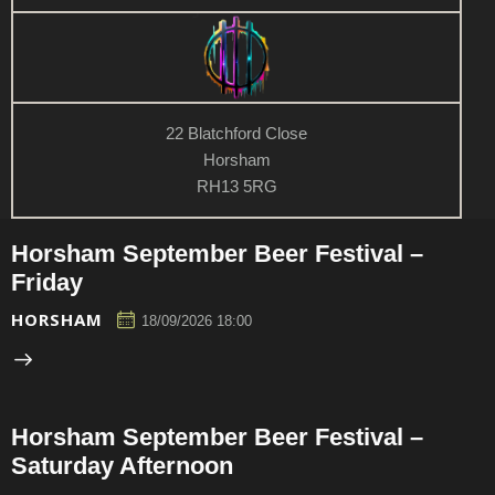
n
w
s
N
a
v
22 Blatchford Close
i
Horsham
RH13 5RG
g
a
t
Horsham September Beer Festival –
i
Friday
o
HORSHAM
18/09/2026 18:00
n
Horsham September Beer Festival –
Saturday Afternoon