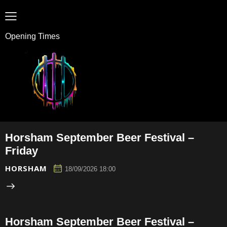
Opening Times
Horsham September Beer Festival –
Friday
HORSHAM
18/09/2026 18:00
Horsham September Beer Festival –