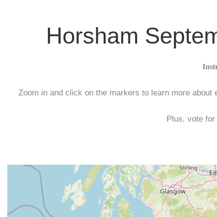
Horsham Septemb
Inst
Zoom in and click on the markers to learn more about ea
Plus, vote for