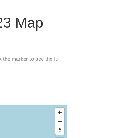
23 Map
 the marker to see the full