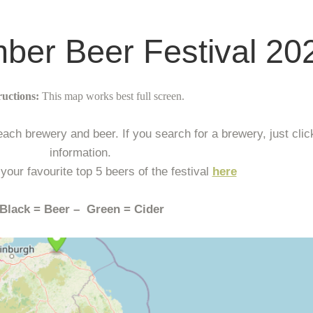
er Beer Festival 20
ructions:
This map works best full screen.
ch brewery and beer. If you search for a brewery, just click
information.
 your favourite top 5 beers of the festival
here
Black = Beer – Green = Cider