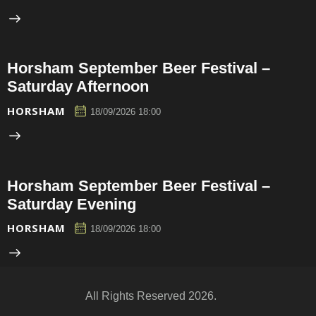
Horsham September Beer Festival –
Saturday Afternoon
HORSHAM
18/09/2026 18:00
Horsham September Beer Festival –
Saturday Evening
HORSHAM
18/09/2026 18:00
All Rights Reserved 2026.