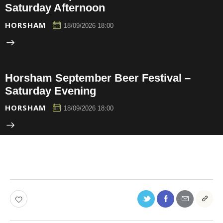
Saturday Afternoon
HORSHAM
18/09/2026 18:00
Horsham September Beer Festival –
Saturday Evening
HORSHAM
18/09/2026 18:00