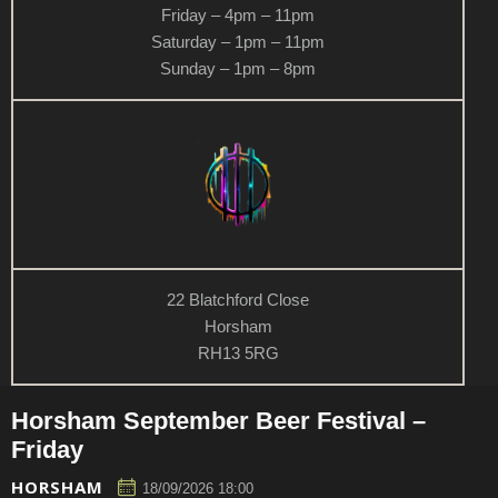
Friday – 4pm – 11pm
Saturday – 1pm – 11pm
Sunday – 1pm – 8pm
22 Blatchford Close
Horsham
RH13 5RG
Horsham September Beer Festival –
Friday
HORSHAM
18/09/2026 18:00