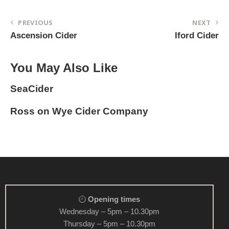
PREVIOUS
NEXT
Ascension Cider
Iford Cider
You May Also Like
SeaCider
Ross on Wye Cider Company
Opening times
Wednesday – 5pm – 10.30pm
Thursday – 5pm – 10.30pm