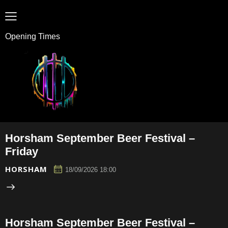
Opening Times
Horsham September Beer Festival –
Friday
HORSHAM
18/09/2026 18:00
Horsham September Beer Festival –