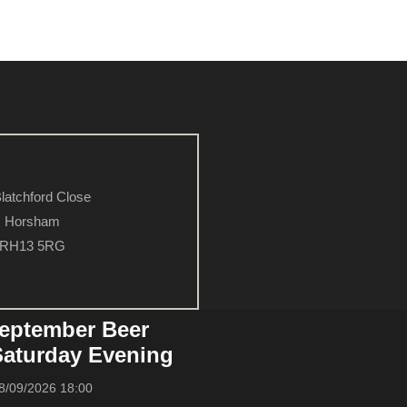
latchford Close
Horsham
RH13 5RG
eptember Beer
 Saturday Evening
8/09/2026 18:00