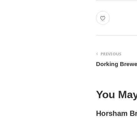
PREVIOUS
Dorking Brewe
You May
Horsham B