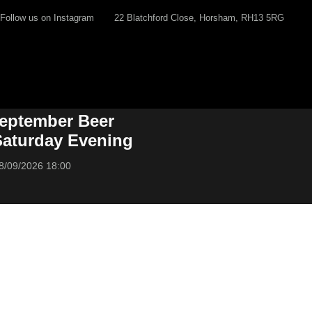
Follow us on Instagram
22 Blatchford Close, Horsham, RH13 5RG
eptember Beer
 Saturday Evening
8/09/2026 18:00