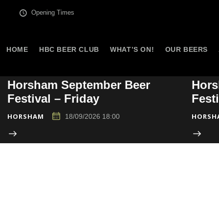
Opening Times
HOME
HBC BEER CLUB
WHAT’S ON!
OUR BEERS
Horsham September Beer
Hors
Festival – Friday
Fest
HORSHAM
HORSH
18/09/2026 18:00