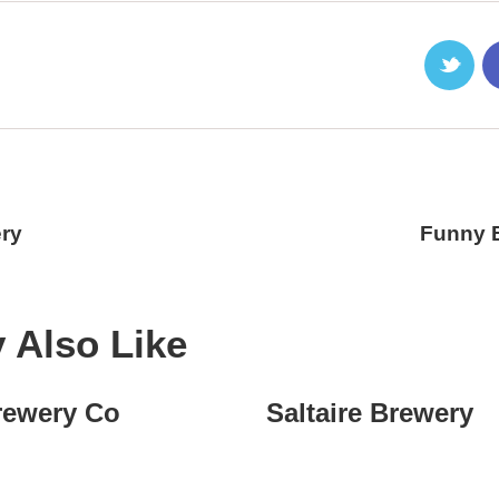
ry
Funny 
 Also Like
rewery Co
Saltaire Brewery