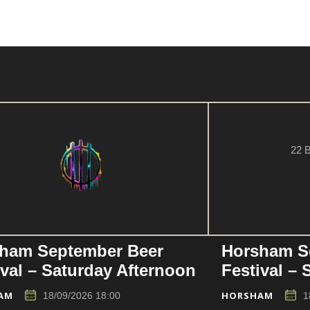
22 B
ham September Beer
Horsham S
ival – Saturday Afternoon
Festival –
AM
HORSHAM
18/09/2026 18:00
1