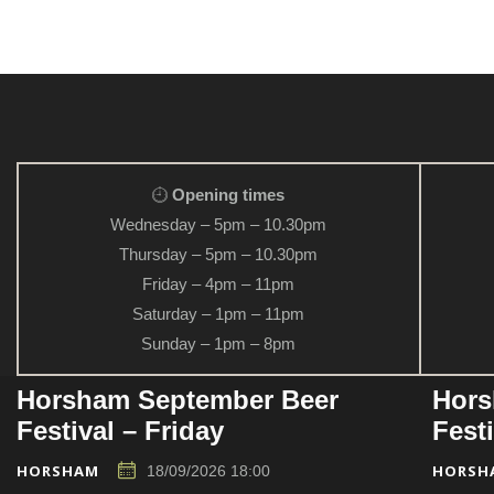
Opening times
Wednesday – 5pm – 10.30pm
Thursday – 5pm – 10.30pm
Friday – 4pm – 11pm
Saturday – 1pm – 11pm
Sunday – 1pm – 8pm
Horsham September Beer
Hors
Festival – Friday
Fest
HORSHAM
HORSH
18/09/2026 18:00