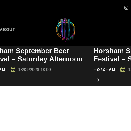
ABOUT
ham September Beer
Horsham S
ival – Saturday Afternoon
Festival –
AM
HORSHAM
18/09/2026 18:00
1