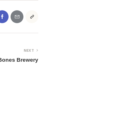
NEXT
Bones Brewery