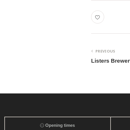
PREVIOUS
Listers Brewe
Opening times