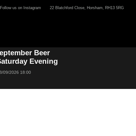
Follow us on Instagram
22 Blatchford Close, Horsham, RH13 5RG
eptember Beer
 Saturday Evening
8/09/2026 18:00