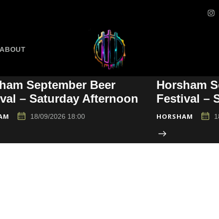
ABOUT
ham September Beer
Horsham S
ival – Saturday Afternoon
Festival –
AM
HORSHAM
18/09/2026 18:00
1