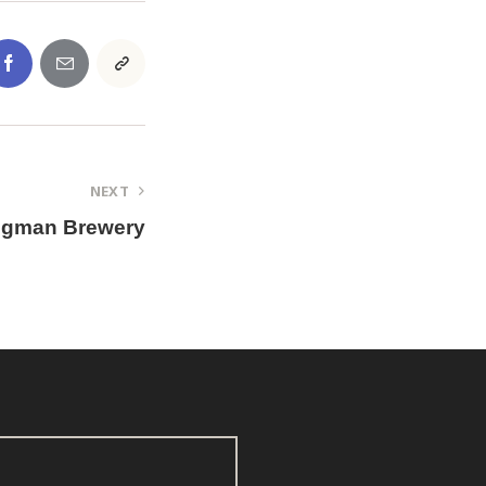
NEXT
gman Brewery