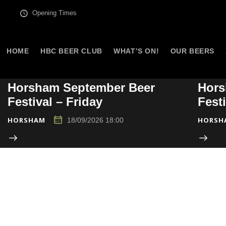
Opening Times
HOME
HBC BEER CLUB
WHAT’S ON!
OUR BEERS
Horsham September Beer
Hors
Festival – Friday
Fest
HORSHAM
HORSH
18/09/2026 18:00