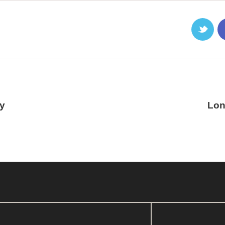
ry
Lon