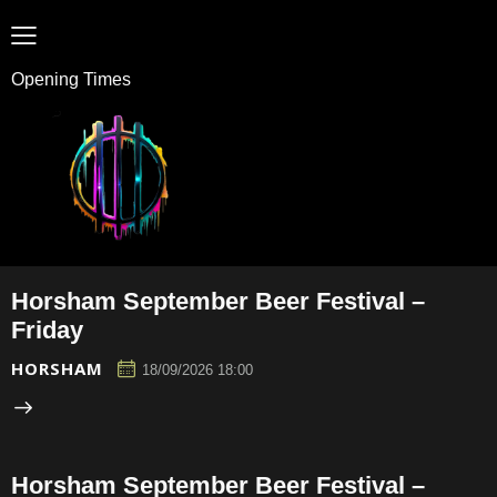
Opening Times
Horsham September Beer Festival –
Friday
HORSHAM
18/09/2026 18:00
Horsham September Beer Festival –