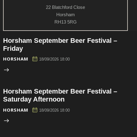
22 Blatchford Close
Horsham
RH13 5RG
Horsham September Beer Festival –
Friday
HORSHAM
18/09/2026 18:00
Horsham September Beer Festival –
Saturday Afternoon
HORSHAM
18/09/2026 18:00