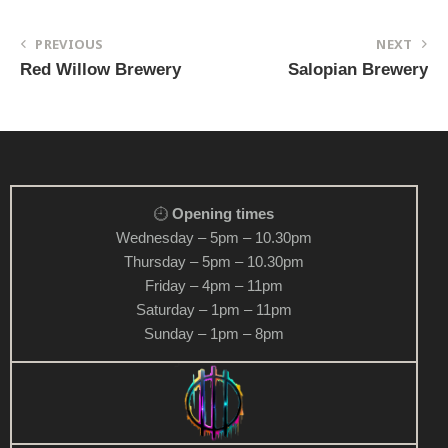
PREVIOUS
NEXT
Red Willow Brewery
Salopian Brewery
Opening times
Wednesday – 5pm – 10.30pm
Thursday – 5pm – 10.30pm
Friday – 4pm – 11pm
Saturday – 1pm – 11pm
Sunday – 1pm – 8pm