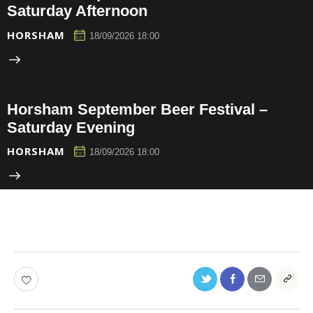
Saturday Afternoon
HORSHAM
18/09/2026 18:00
Horsham September Beer Festival –
Saturday Evening
HORSHAM
18/09/2026 18:00