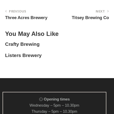
PREVIOUS
NEXT
Three Acres Brewery
Titsey Brewing Co
You May Also Like
Crafty Brewing
Listers Brewery
Opening times
Wednesday – 5pm – 10.30pm
Thursday – 5pm – 10.30pm