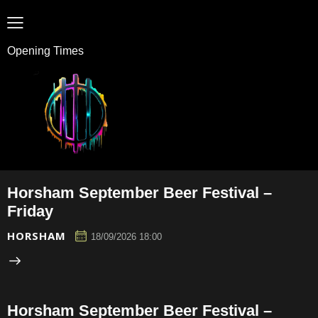
Opening Times
Horsham September Beer Festival –
Friday
HORSHAM
18/09/2026 18:00
Horsham September Beer Festival –