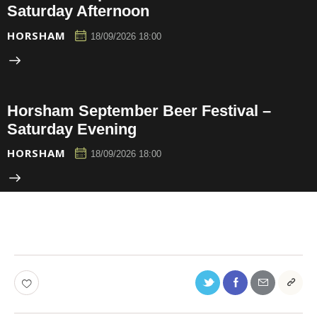
Saturday Afternoon
HORSHAM
18/09/2026 18:00
Horsham September Beer Festival –
Saturday Evening
HORSHAM
18/09/2026 18:00