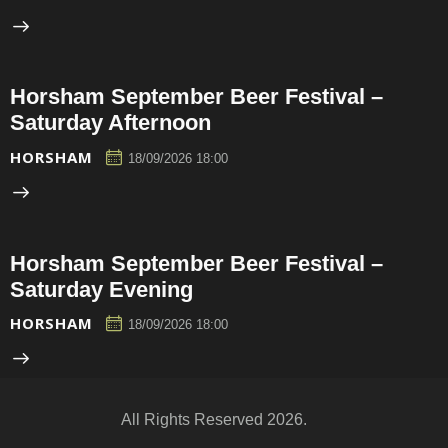
Horsham September Beer Festival –
Saturday Afternoon
HORSHAM
18/09/2026 18:00
Horsham September Beer Festival –
Saturday Evening
HORSHAM
18/09/2026 18:00
All Rights Reserved 2026.