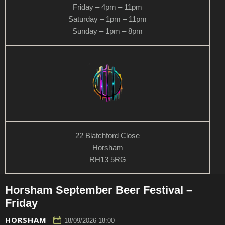
Friday – 4pm – 11pm
Saturday – 1pm – 11pm
Sunday – 1pm – 8pm
22 Blatchford Close
Horsham
RH13 5RG
Horsham September Beer Festival –
Friday
HORSHAM
18/09/2026 18:00