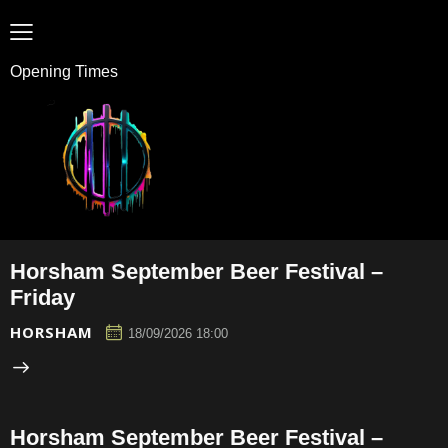
Opening Times
Horsham September Beer Festival –
Friday
HORSHAM
18/09/2026 18:00
Horsham September Beer Festival –