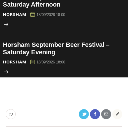
Saturday Afternoon
HORSHAM
18/09/2026 18:00
Horsham September Beer Festival –
Saturday Evening
HORSHAM
18/09/2026 18:00