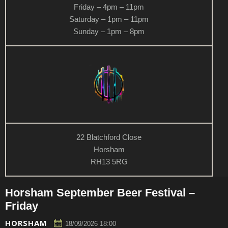
Friday – 4pm – 11pm
Saturday – 1pm – 11pm
Sunday – 1pm – 8pm
22 Blatchford Close
Horsham
RH13 5RG
Horsham September Beer Festival –
Friday
HORSHAM
18/09/2026 18:00