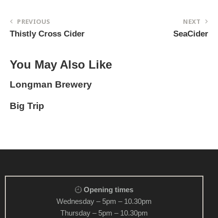
PREVIOUS
NEXT
Thistly Cross Cider
SeaCider
You May Also Like
Longman Brewery
Big Trip
Opening times
Wednesday – 5pm – 10.30pm
Thursday – 5pm – 10.30pm