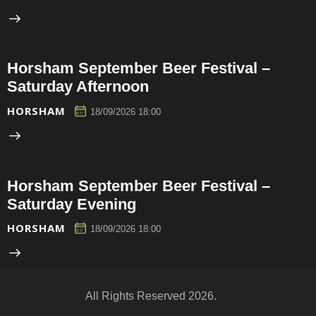
Horsham September Beer Festival –
Saturday Afternoon
HORSHAM
18/09/2026 18:00
Horsham September Beer Festival –
Saturday Evening
HORSHAM
18/09/2026 18:00
All Rights Reserved 2026.