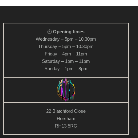
Opening times
Wednesday – 5pm – 10.30pm
Thursday – 5pm – 10.30pm
Friday – 4pm – 11pm
Saturday – 1pm – 11pm
Sunday – 1pm – 8pm
22 Blatchford Close
Horsham
RH13 5RG