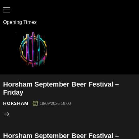
Opening Times
Horsham September Beer Festival –
Friday
HORSHAM
18/09/2026 18:00
Horsham September Beer Festival –