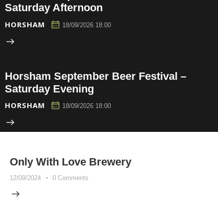
Saturday Afternoon
HORSHAM
18/09/2026 18:00
Horsham September Beer Festival –
Saturday Evening
HORSHAM
18/09/2026 18:00
Only With Love Brewery
12/09/2024
0
Comments