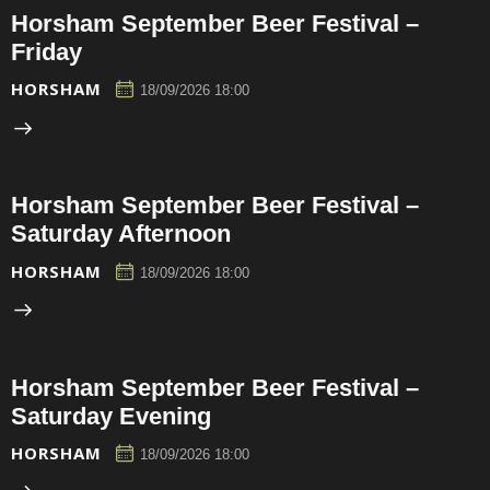
Horsham September Beer Festival –
Friday
HORSHAM
18/09/2026 18:00
Horsham September Beer Festival –
Saturday Afternoon
HORSHAM
18/09/2026 18:00
Horsham September Beer Festival –
Saturday Evening
HORSHAM
18/09/2026 18:00