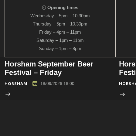
Opening times
Wednesday – 5pm – 10.30pm
Thursday – 5pm – 10.30pm
Friday – 4pm – 11pm
Saturday – 1pm – 11pm
Sunday – 1pm – 8pm
Horsham September Beer
Hors
Festival – Friday
Fest
HORSHAM
HORSH
18/09/2026 18:00