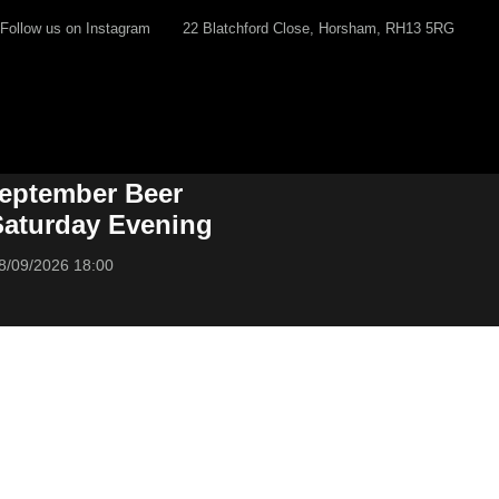
Follow us on Instagram
22 Blatchford Close, Horsham, RH13 5RG
eptember Beer
 Saturday Evening
8/09/2026 18:00