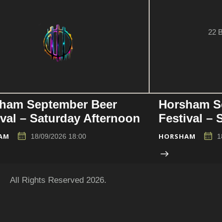
22 B
ham September Beer
Horsham S
ival – Saturday Afternoon
Festival –
AM
HORSHAM
18/09/2026 18:00
1
All Rights Reserved 2026.