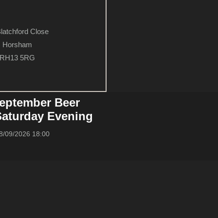
latchford Close
Horsham
RH13 5RG
eptember Beer
 Saturday Evening
8/09/2026 18:00