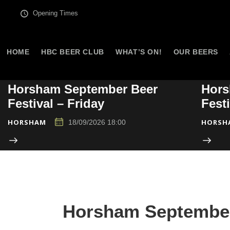
Opening Times
HOME
HBC BEER CLUB
WHAT’S ON!
OUR BEERS
Horsham September Beer
Hors
Festival – Friday
Fest
HORSHAM
HORSH
18/09/2026 18:00
Horsham September 