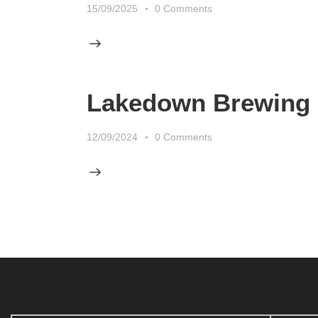
15/09/2025
0
Comments
Lakedown Brewing
12/09/2024
0
Comments