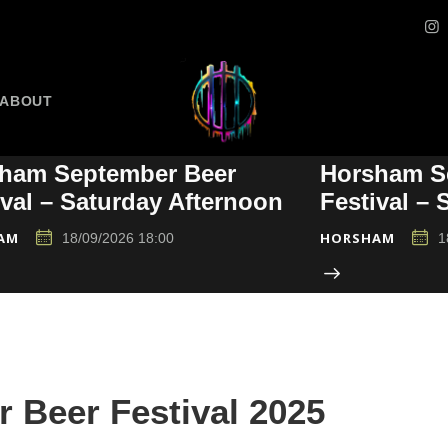
ABOUT
ham September Beer
Horsham S
ival – Saturday Afternoon
Festival –
AM
HORSHAM
18/09/2026 18:00
1
Beer Festival 2025