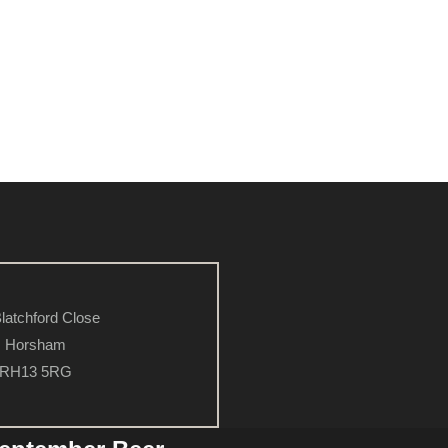
latchford Close
Horsham
RH13 5RG