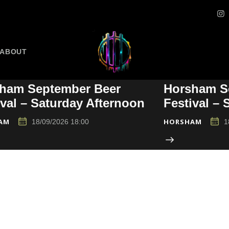
ABOUT
ham September Beer
Horsham S
ival – Saturday Afternoon
Festival –
AM
HORSHAM
18/09/2026 18:00
1