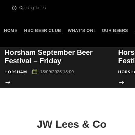
Opening Times
HOME
HBC BEER CLUB
WHAT’S ON!
OUR BEERS
Horsham September Beer
Hors
Festival – Friday
Fest
HORSHAM
HORSH
18/09/2026 18:00
JW Lees & Co