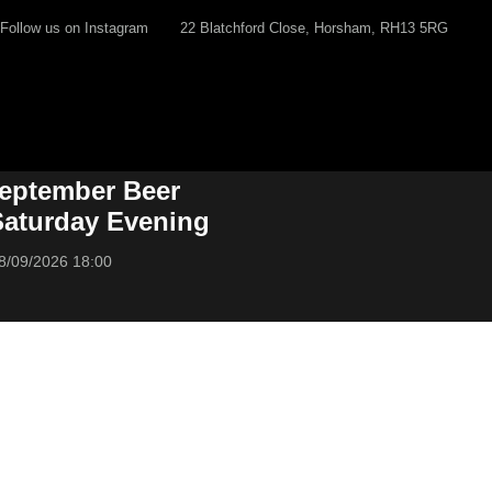
Follow us on Instagram
22 Blatchford Close, Horsham, RH13 5RG
eptember Beer
 Saturday Evening
8/09/2026 18:00