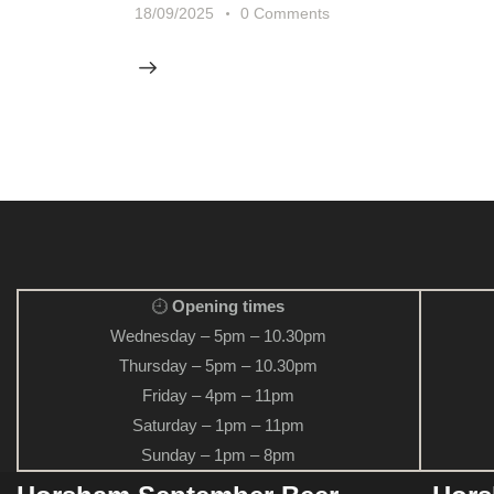
18/09/2025
0
Comments
Opening times
Wednesday – 5pm – 10.30pm
Thursday – 5pm – 10.30pm
Friday – 4pm – 11pm
Saturday – 1pm – 11pm
Sunday – 1pm – 8pm