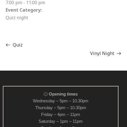
7:00 pm - 11:00 pm
Event Category:
Quiz night
Quiz
Vinyl Night
Opening times
Wednesday – 5pm – 10.30pm
Thursday – 5pm – 10.30pm
Friday – 4pm – 11pm
Saturday – 1pm – 11pm