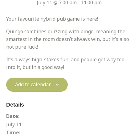
July 11 @ 7:00 pm
-
11:00 pm
Your favourite hybrid pub game is here!
Quingo combines quizzing with bingo, meaning the
smartest in the room doesn’t always win, but it’s also
not pure luck!
It’s always high-stakes fun, and people get way too
into it, but in a good way!
Add to calendar
Details
Date:
July 11
Time: