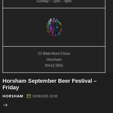
Sunday – 1pm – 8pm
22 Blatchford Close
Horsham
RH13 5RG
Horsham September Beer Festival –
Friday
HORSHAM
18/09/2026 18:00