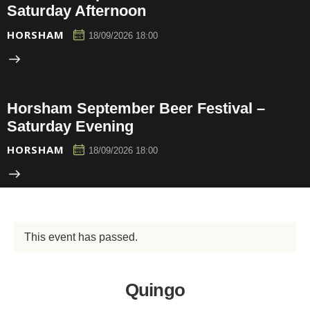
Saturday Afternoon
HORSHAM
18/09/2026 18:00
Horsham September Beer Festival –
Saturday Evening
HORSHAM
18/09/2026 18:00
This event has passed.
Quingo