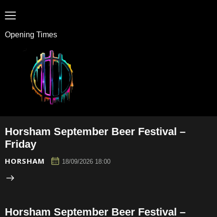
Opening Times
Horsham September Beer Festival –
Friday
HORSHAM
18/09/2026 18:00
Horsham September Beer Festival –