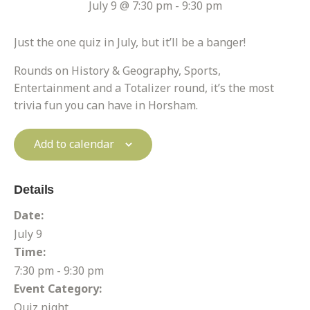
July 9 @ 7:30 pm
-
9:30 pm
Just the one quiz in July, but it’ll be a banger!
Rounds on History & Geography, Sports,
Entertainment and a Totalizer round, it’s the most
trivia fun you can have in Horsham.
Add to calendar
Details
Date:
July 9
Time:
7:30 pm - 9:30 pm
Event Category:
Quiz night