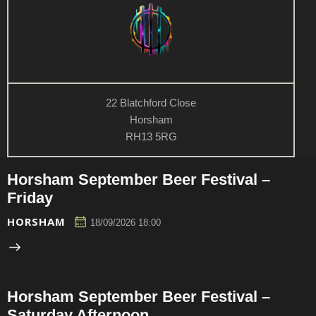
22 Blatchford Close
Horsham
RH13 5RG
Horsham September Beer Festival –
Friday
HORSHAM
18/09/2026 18:00
Horsham September Beer Festival –
Saturday Afternoon