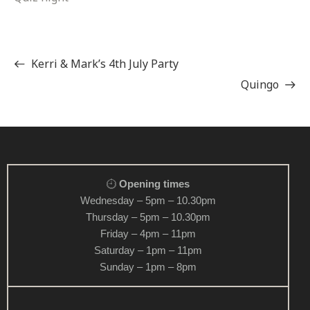
Kerri & Mark’s 4th July Party
Quingo
Opening times
Wednesday – 5pm – 10.30pm
Thursday – 5pm – 10.30pm
Friday – 4pm – 11pm
Saturday – 1pm – 11pm
Sunday – 1pm – 8pm