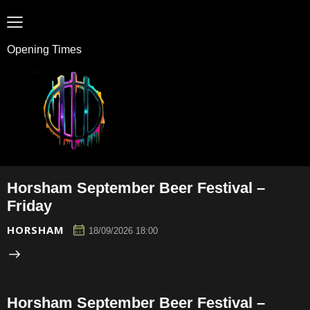
Opening Times
Horsham September Beer Festival –
Friday
HORSHAM
18/09/2026 18:00
Horsham September Beer Festival –