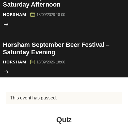
Saturday Afternoon
HORSHAM
18/09/2026 18:00
Horsham September Beer Festival –
Saturday Evening
HORSHAM
18/09/2026 18:00
This event has passed.
Quiz