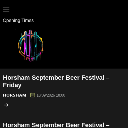
Opening Times
Horsham September Beer Festival –
Friday
HORSHAM
18/09/2026 18:00
Horsham September Beer Festival –