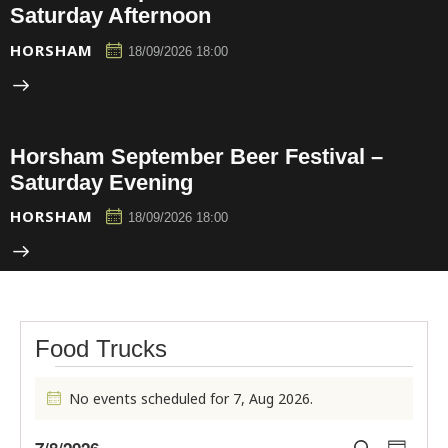
Saturday Afternoon
HORSHAM
18/09/2026 18:00
Horsham September Beer Festival –
Saturday Evening
HORSHAM
18/09/2026 18:00
Food Trucks
No events scheduled for 7, Aug 2026.
N
o
E
E
t
7/8/2026
S