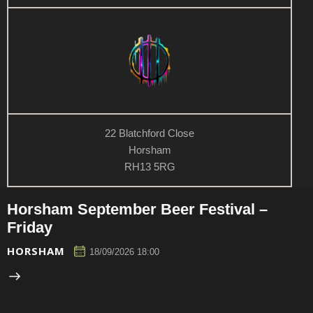
n
w
s
N
a
v
i
g
22 Blatchford Close
a
Horsham
t
RH13 5RG
i
o
Horsham September Beer Festival –
n
Friday
HORSHAM
18/09/2026 18:00