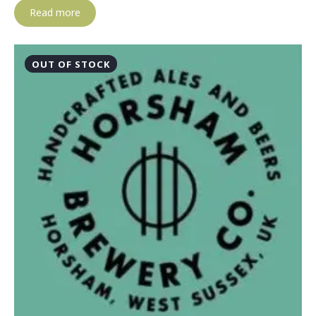
Read more
OUT OF STOCK