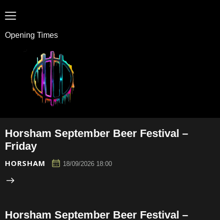
Opening Times
Horsham September Beer Festival –
Friday
HORSHAM
18/09/2026 18:00
Horsham September Beer Festival –