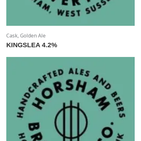
Cask
,
Golden Ale
KINGSLEA 4.2%