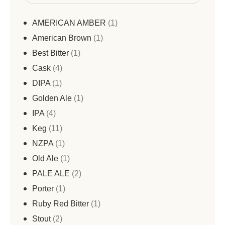
AMERICAN AMBER
1
American Brown
1
Best Bitter
1
Cask
4
DIPA
1
Golden Ale
1
IPA
4
Keg
11
NZPA
1
Old Ale
1
PALE ALE
2
Porter
1
Ruby Red Bitter
1
Stout
2