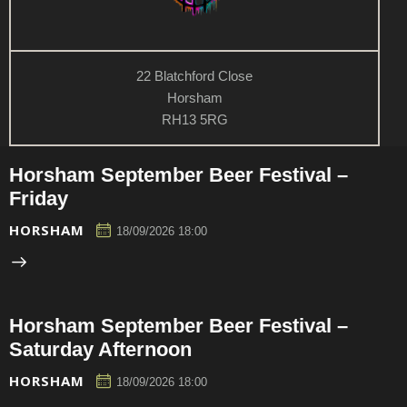
22 Blatchford Close
Horsham
RH13 5RG
Horsham September Beer Festival –
Friday
HORSHAM
18/09/2026 18:00
Horsham September Beer Festival –
Saturday Afternoon
HORSHAM
18/09/2026 18:00