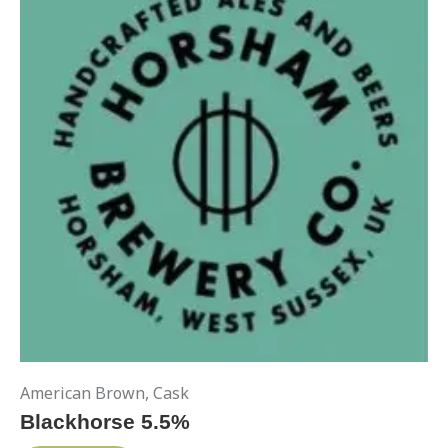
American Brown
,
Cask
Blackhorse 5.5%