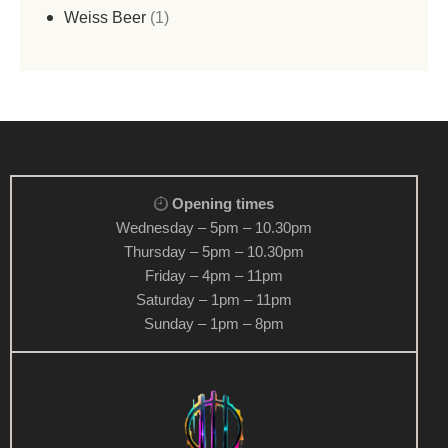
Weiss Beer
1
Opening times
Wednesday – 5pm – 10.30pm
Thursday – 5pm – 10.30pm
Friday – 4pm – 11pm
Saturday – 1pm – 11pm
Sunday – 1pm – 8pm