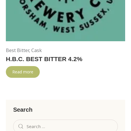
Best Bitter
,
Cask
H.B.C. BEST BITTER 4.2%
Read more
Search