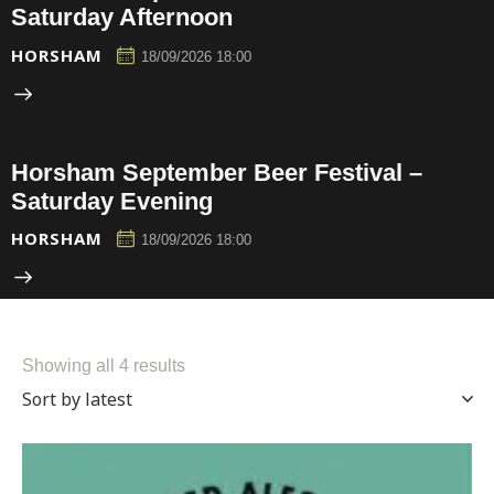
Saturday Afternoon
HORSHAM
18/09/2026 18:00
Horsham September Beer Festival –
Saturday Evening
HORSHAM
18/09/2026 18:00
Showing all 4 results