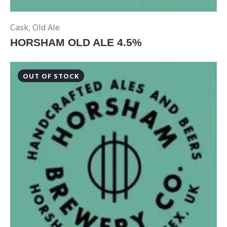
Cask
,
Old Ale
HORSHAM OLD ALE 4.5%
OUT OF STOCK