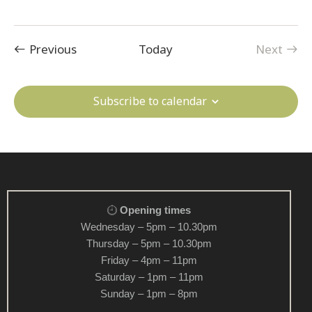
v
i
Events
g
Previous
Today
Next
Events
a
t
Subscribe to calendar
i
o
n
Opening times
Wednesday – 5pm – 10.30pm
Thursday – 5pm – 10.30pm
Friday – 4pm – 11pm
Saturday – 1pm – 11pm
Sunday – 1pm – 8pm