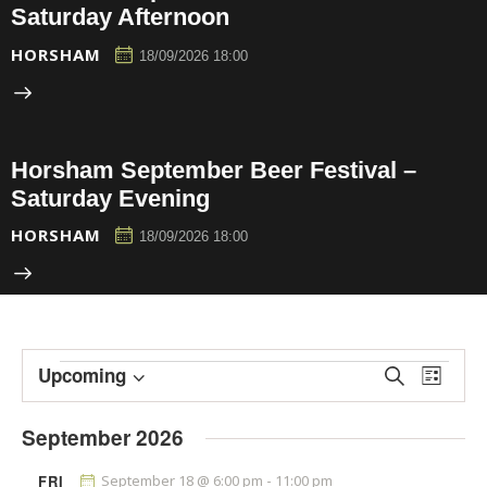
Saturday Afternoon
HORSHAM
18/09/2026 18:00
Horsham September Beer Festival –
Saturday Evening
HORSHAM
18/09/2026 18:00
E
E
Upcoming
S
L
e
v
v
S
i
a
e
s
e
e
September 2026
r
t
n
l
n
c
h
t
e
FRI
September 18 @ 6:00 pm
-
11:00 pm