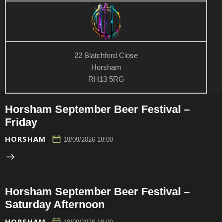
22 Blatchford Close
Horsham
RH13 5RG
Horsham September Beer Festival –
Friday
HORSHAM
18/09/2026 18:00
Horsham September Beer Festival –
Saturday Afternoon
HORSHAM