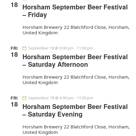
t
18
V
c
Horsham September Beer Festival
s
i
t
– Friday
S
e
d
e
w
a
Horsham Brewery
22 Blatchford Close, Horsham,
a
United Kingdom
s
t
r
N
e
c
a
.
FRI
September 18 @ 6:00 pm
-
11:00 pm
18
h
v
Horsham September Beer Festival
a
i
– Saturday Afternoon
g
n
a
Horsham Brewery
22 Blatchford Close, Horsham,
d
United Kingdom
t
V
i
i
FRI
September 18 @ 6:00 pm
-
11:00 pm
o
e
18
Horsham September Beer Festival
n
w
– Saturday Evening
s
N
Horsham Brewery
22 Blatchford Close, Horsham,
United Kingdom
a