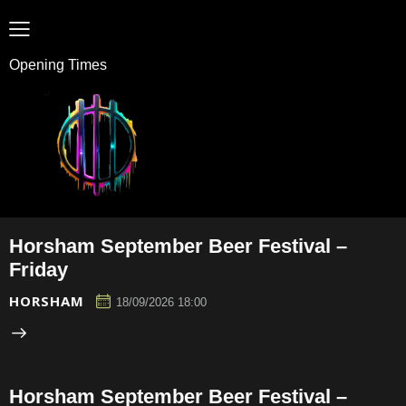
Opening Times
Horsham September Beer Festival –
Friday
HORSHAM
18/09/2026 18:00
Horsham September Beer Festival –