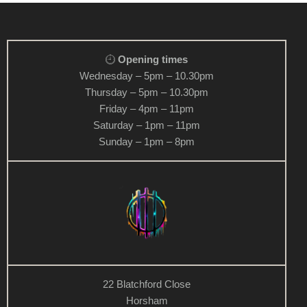
v
i
g
Opening times
a
Wednesday – 5pm – 10.30pm
t
Thursday – 5pm – 10.30pm
i
Friday – 4pm – 11pm
o
Saturday – 1pm – 11pm
n
Sunday – 1pm – 8pm
22 Blatchford Close
Horsham