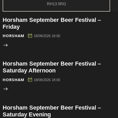
RH13 5RG
Horsham September Beer Festival –
Friday
HORSHAM
18/09/2026 18:00
Horsham September Beer Festival –
Saturday Afternoon
HORSHAM
18/09/2026 18:00
Horsham September Beer Festival –
Saturday Evening