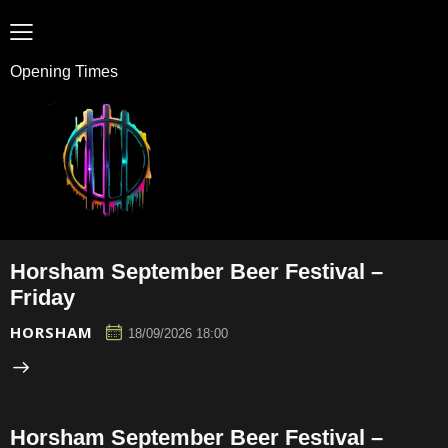
Opening Times
Horsham September Beer Festival –
Friday
HORSHAM
18/09/2026 18:00
Horsham September Beer Festival –