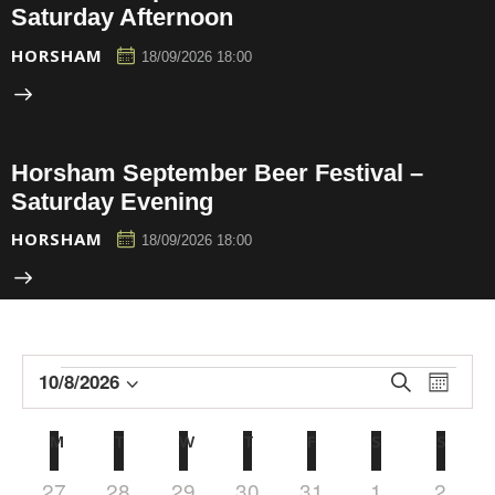
Saturday Afternoon
HORSHAM
18/09/2026 18:00
Horsham September Beer Festival –
Saturday Evening
HORSHAM
18/09/2026 18:00
E
E
10/8/2026
S
M
e
v
v
S
o
a
e
n
e
e
C
M
T
W
T
F
S
S
r
t
n
l
n
c
a
h
h
t
e
0
0
0
0
0
0
0
27
28
29
30
31
1
2